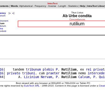
IntraText
Contents
|
Words
:
Alphabetical
-
Frequency
-
Inverse
-
Length
-
Statistics
|
Help
|
IntraText Librar
Titus Livius
uency
[
«
»
]
Ab Urbe condita
torum
Concordances
cinonem
rutilium
ilium
ulorum
ina
rdotii
16
|    tandem 
tribunum
plebis
P
. 
Rutilium
, ex 
rei
privat
16
| 
privato
tribuni
. cum 
praeter
Rutilium
 nemo 
intercede
44
|       A. 
Licinium
Nervam
, 
P
. 
Rutilium
Calvum
, 
P
. 
Qui
Best viewed with any browser at 800x600 or 768x1024 on Tablet PC
ome rights reserved by
EuloTech SRL
- 1996-2010. Content in this page is licensed under a
Crea