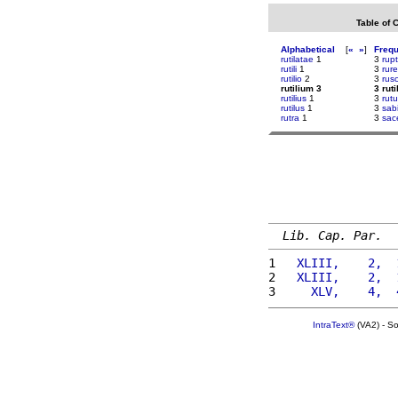
Table of 
Alphabetical
[
«
»
]
Freq
rutilatae
1
3
rup
rutili
1
3
rure
rutilio
2
3
rus
rutilium 3
3 rut
rutilius
1
3
rut
rutilus
1
3
sab
rutra
1
3
sace
Lib. Cap. Par.
1 
  XLIII,    2,  
2 
  XLIII,    2,  
3 
    XLV,    4,  
IntraText®
(VA2) - S