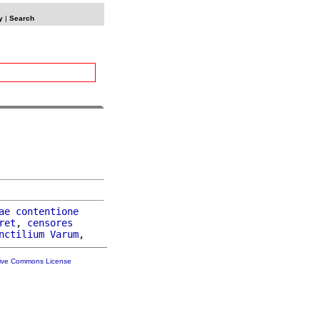
y
|
Search
ae
contentione
ret
, 
censores
nctilium
Varum
tive Commons License