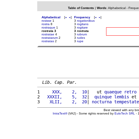
Table of Contents
|
Words
:
Alphabetical
-
Freque
Alphabetical
[
«
»
]
Frequency
[
«
»
]
rosisse
1
3
rogationibus
rostra
8
3
rogitans
rostraque
1
3
rogitare
rostrata 3
3 rostrata
rostratae
4
3
rubrum
rostratarum
2
3
rudes
rostratas
2
3
rupe
Lib. Cap. Par.
1 
    XXX,    2,  10
|   ut 
quaeque
retro
2 
  XXXII,    5,  32
|  
quinque
lembis
 et 
3 
   XLII,    2,  20
| 
nocturna
tempestate
Best viewed with any br
IntraText®
(VA2) - Some rights reserved by
EuloTech SRL
- 