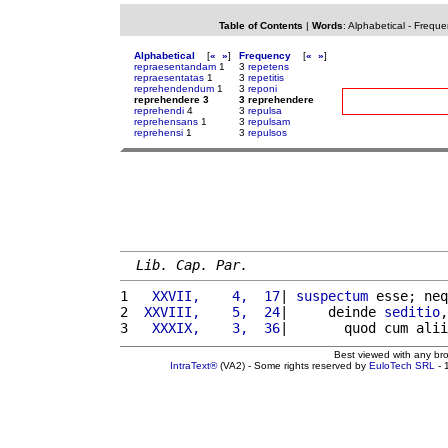
Table of Contents
|
Words
:
Alphabetical
-
Freque
Alphabetical
[
«
»
]
Frequency
[
«
»
]
repraesentandam
1
3
repetens
repraesentatas
1
3
repetitis
reprehendendum
1
3
reponi
reprehendere 3
3 reprehendere
reprehendi
4
3
repulsa
reprehensans
1
3
repulsam
reprehensi
1
3
repulsos
Lib. Cap. Par.
1 
  XXVII,    4,  17
| 
suspectum
 esse; neq
2 
 XXVIII,    5,  24
|     deinde 
seditio
,
3 
  XXXIX,    3,  36
|       quod cum alii
Best viewed with any br
IntraText®
(VA2) - Some rights reserved by
EuloTech SRL
- 