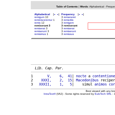
Table of Contents
|
Words
:
Alphabetical
-
Freque
Alphabetical
[
«
»
]
Frequency
[
«
»
]
remigum
10
3
remaneret
reminiscerentur
1
3
remediis
remis
12
3
remigem
remiserant 3
3 remiserant
remiserat
3
3
remiserat
remiserunt
3
3
remiserunt
remisimus
1
3
remissus
Lib. Cap. Par.
1 
      V,    6,  41
| 
nocte
 a 
contentione
2 
   XXXI,    2,  15
| 
Macedonibus
 reciper
3 
  XXXII,    1,   5
|    simul 
animos
cor
Best viewed with any br
IntraText®
(VA2) - Some rights reserved by
EuloTech SRL
- 