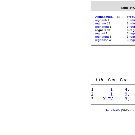
Table of 
Alphabetical
[
«
»
]
Freq
regnanti
1
3
ref
regnare
13
3
ref
regnarent
1
3
refu
regnaret 3
3 reg
regnari
1
3
reg
regnarunt
3
3
reg
regnasse
4
3
reg
Lib. Cap. Par.
1 
      I,    4,  
2 
      I,    9,  
3 
   XLIV,    3,  
IntraText®
(VA2) - S