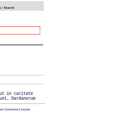
y
|
Search
ut 
in
caritate
uni, 
Dardanorum
tive Commons License