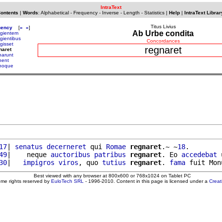
IntraText
Contents
|
Words
:
Alphabetical
-
Frequency
-
Inverse
-
Length
-
Statistics
|
Help
|
IntraText Librar
Titus Livius
uency
[
«
»
]
Ab Urbe condita
ugientem
ugientibus
Concordances
gisset
regnaret
naret
narunt
nent
noque
17
| 
senatus
decerneret
 qui 
Romae
regnaret
.~ ~
18
.

49
|    neque 
auctoribus
patribus
regnaret
. Eo 
accedebat
 
30
|   
impigros
viros
, quo 
tutius
regnaret
. 
fama
 fuit Mon
Best viewed with any browser at 800x600 or 768x1024 on Tablet PC
ome rights reserved by
EuloTech SRL
- 1996-2010. Content in this page is licensed under a
Crea