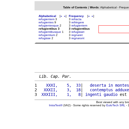
Table of Contents
|
Words
:
Alphabetical
-
Freque
Alphabetical
[
«
»
]
Frequency
[
«
»
]
refugientem
3
3
refracta
refugientes
9
3
refringere
refugientesque
2
3
refugientem
refugientibus 3
3 refugientibus
refugientibusque
1
3
refugisset
refugientium
2
3
regnaret
refugisse
2
3
regnarunt
Lib. Cap. Par.
1 
   XXXI,    5,  33
|   
deserta
in
montes
2 
  XXXII,    3,  18
|   
contemptus
adduxe
3 
 XXXIII,    1,   8
| 
ingenti
gaudio
 est 
Best viewed with any br
IntraText®
(VA2) - Some rights reserved by
EuloTech SRL
- 