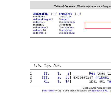
Table of Contents
|
Words
:
Alphabetical
-
Freque
Alphabetical
[
«
»
]
Frequency
[
«
»
]
reddendos
1
3
redactam
reddendumque
1
3
redacti
reddens
1
3
reddendam
reddent 3
3 reddent
reddentem
3
3
reddentem
reddere
14
3
reddiderit
redderent
9
3
reddiderunt
Lib. Cap. Par.
1 
     II,    1,   2
|         
Res
 tuas ti
2 
    III,    9,  68
| expleatis? 
Tribuni
 
3 
     XL,    1,  14
|         ipsi sui 
fa
Best viewed with any br
IntraText®
(VA2) - Some rights reserved by
EuloTech SRL
- 