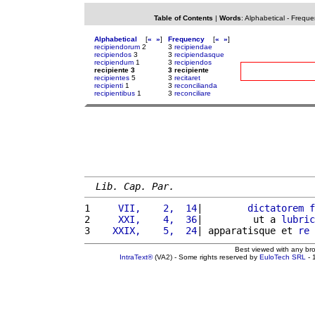
Table of Contents
|
Words
:
Alphabetical
-
Freque
Alphabetical
[
«
»
]
Frequency
[
«
»
]
recipiendorum
2
3
recipiendae
recipiendos
3
3
recipiendasque
recipiendum
1
3
recipiendos
recipiente 3
3 recipiente
recipientes
5
3
recitaret
recipienti
1
3
reconcilianda
recipientibus
1
3
reconciliare
Lib. Cap. Par.
1 
    VII,    2,  14
|        
dictatorem
f
2 
    XXI,    4,  36
|         ut a 
lubric
3 
   XXIX,    5,  24
| apparatisque et 
re
 
Best viewed with any br
IntraText®
(VA2) - Some rights reserved by
EuloTech SRL
- 