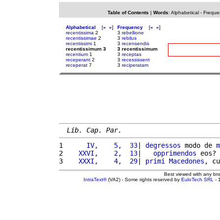
Table of Contents
|
Words
:
Alphabetical
-
Freque
Alphabetical
[
«
»
]
Frequency
[
«
»
]
recentissima
2
3
rebellione
recentissimae
2
3
rebilus
recentissimi
1
3
recensendis
recentissimum 3
3 recentissimum
recentium
1
3
receptas
receperant
2
3
recessissent
receperat
7
3
reciperatam
Lib. Cap. Par.
1 
     IV,    5,  33
| 
degressos
 modo de 
m
2 
   XXVI,    2,  13
|   
opprimendos
 eos? 
3 
   XXXI,    4,  29
| 
primi
Macedones
, cu
Best viewed with any br
IntraText®
(VA2) - Some rights reserved by
EuloTech SRL
- 