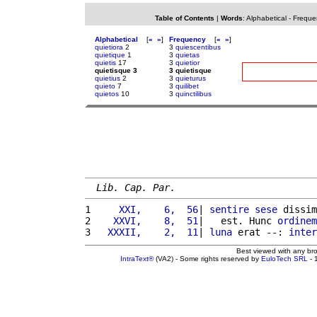
Table of Contents
|
Words
:
Alphabetical
-
Freque
Alphabetical
[
«
»
]
Frequency
[
«
»
]
quietiora
2
3
quiescentibus
quietique
1
3
quietas
quietis
17
3
quietior
quietisque 3
3 quietisque
quietius
2
3
quieturus
quieto
7
3
quilibet
quietos
10
3
quinctilibus
Lib. Cap. Par.
1 
    XXI,    6,  56
| 
sentire
sese
 dissim
2 
   XXVI,    8,  51
|   est. Hunc 
ordinem
3 
  XXXII,    2,  11
| 
luna
 erat --: 
inter
Best viewed with any br
IntraText®
(VA2) - Some rights reserved by
EuloTech SRL
- 