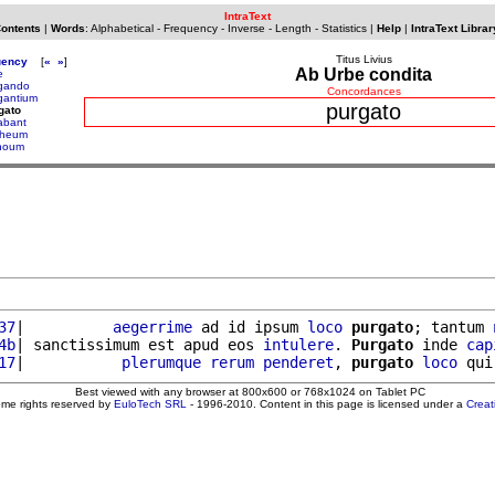
IntraText
Contents
|
Words
:
Alphabetical
-
Frequency
-
Inverse
-
Length
-
Statistics
|
Help
|
IntraText Librar
Titus Livius
uency
[
«
»
]
Ab Urbe condita
e
gando
Concordances
gantium
purgato
gato
abant
rheum
houm
37
|          
aegerrime
 ad id ipsum 
loco
purgato
; tantum 
4b
| sanctissimum est apud eos 
intulere
. 
Purgato
 inde 
cap
17
|           
plerumque
rerum
penderet
, 
purgato
loco
 qui
Best viewed with any browser at 800x600 or 768x1024 on Tablet PC
ome rights reserved by
EuloTech SRL
- 1996-2010. Content in this page is licensed under a
Crea