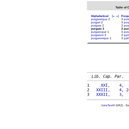
Table of 
Alphabetical
[
«
»
]
Freq
purgaretque
2
3
pur
purgari
2
3
pur
purgata
2
3
pur
purgato 3
3 pur
purgatoque
1
3
put
purgatum
2
3
pyr
purgatumque
1
3
pyt
Lib. Cap. Par.
1 
    XXI,    4,  
2 
  XXIII,    4, 2
3 
  XXXII,    3,  
IntraText®
(VA2) - S