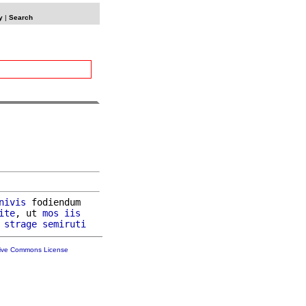
y
|
Search
nivis
 fodiendum

ite
, ut 
mos
iis
 
strage
semiruti
tive Commons License