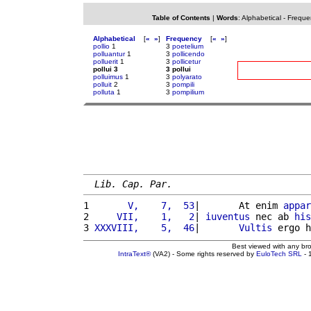
Table of Contents
|
Words
:
Alphabetical
-
Freque
Alphabetical
[
«
»
]
Frequency
[
«
»
]
pollio
1
3
poetelium
polluantur
1
3
pollicendo
polluerit
1
3
pollicetur
pollui 3
3 pollui
polluimus
1
3
polyarato
polluit
2
3
pompili
polluta
1
3
pompilium
Lib. Cap. Par.
1 
      V,    7,  53
|       At enim 
appar
2 
    VII,    1,   2
| 
iuventus
 nec ab 
his
3 
XXXVIII,    5,  46
|       
Vultis
 ergo h
Best viewed with any br
IntraText®
(VA2) - Some rights reserved by
EuloTech SRL
- 