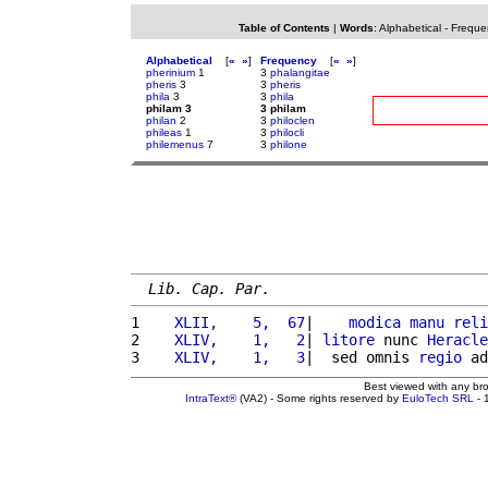
Table of Contents
|
Words
:
Alphabetical
-
Freque
Alphabetical
[
«
»
]
Frequency
[
«
»
]
pherinium
1
3
phalangitae
pheris
3
3
pheris
phila
3
3
phila
philam 3
3 philam
philan
2
3
philoclen
phileas
1
3
philocli
philemenus
7
3
philone
Lib. Cap. Par.
1 
   XLII,    5,  67
|    
modica
manu
reli
2 
   XLIV,    1,   2
| 
litore
 nunc 
Heracle
3 
   XLIV,    1,   3
|  sed omnis 
regio
 ad
Best viewed with any br
IntraText®
(VA2) - Some rights reserved by
EuloTech SRL
- 