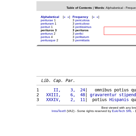
Table of Contents
|
Words
:
Alphabetical
-
Freque
Alphabetical
[
«
»
]
Frequency
[
«
»
]
periturae
1
3
periculosa
perituram
1
3
periculoso
perituri
1
3
peritissimus
perituros 3
3 perituros
periturus
2
3
perlici
peritus
4
3
perlitatum
peritusque
2
3
permittatis
Lib. Cap. Par.
1 
     II,    3,  24
|   omnibus potius qu
2 
  XXIII,    6,  48
| 
gravarentur
stipend
3 
  XXXIV,    2,  11
|  potius 
Hispanis
 qu
Best viewed with any br
IntraText®
(VA2) - Some rights reserved by
EuloTech SRL
- 