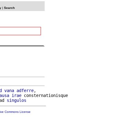
y
|
Search
d
vana
adferre
,

ausa
irae
 consternationisque

ad 
singulos
tive Commons License