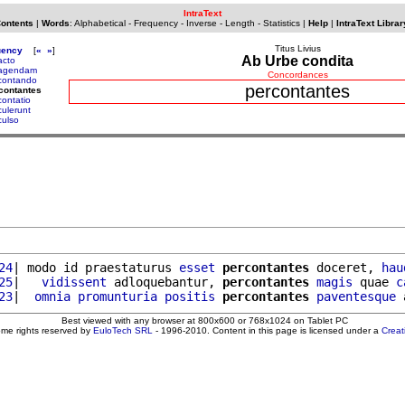
IntraText
Contents
|
Words
:
Alphabetical
-
Frequency
-
Inverse
-
Length
-
Statistics
|
Help
|
IntraText Librar
Titus Livius
uency
[
«
»
]
Ab Urbe condita
acto
agendam
Concordances
contando
percontantes
contantes
contatio
culerunt
culso
24
| modo id praestaturus 
esset
percontantes
 doceret, 
hau
25
|   
vidissent
 adloquebantur, 
percontantes
magis
 quae 
c
23
|  
omnia
promunturia
positis
percontantes
paventesque
 
Best viewed with any browser at 800x600 or 768x1024 on Tablet PC
ome rights reserved by
EuloTech SRL
- 1996-2010. Content in this page is licensed under a
Crea