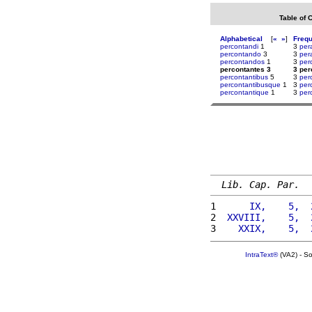
Table of 
Alphabetical
[
«
»
]
Freq
percontandi
1
3
per
percontando
3
3
per
percontandos
1
3
per
percontantes 3
3 per
percontantibus
5
3
per
percontantibusque
1
3
per
percontantique
1
3
per
Lib. Cap. Par.
1 
     IX,    5,  
2 
 XXVIII,    5,  
3 
   XXIX,    5,  
IntraText®
(VA2) - S