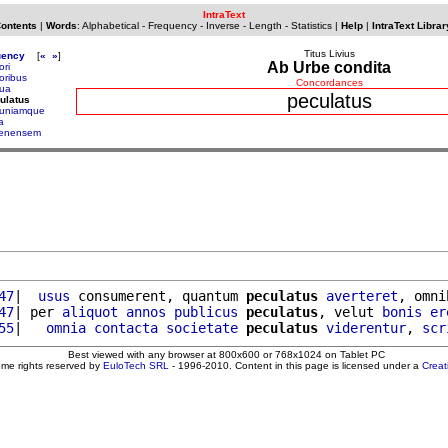
IntraText
Contents
|
Words
:
Alphabetical
-
Frequency
-
Inverse
-
Length
-
Statistics
|
Help
|
IntraText Librar
Titus Livius
uency
[
«
»
]
Ab Urbe condita
ori
oribus
Concordances
ua
peculatus
ulatus
uniamque
a
lenensem
47
|  
usus
 consumerent, quantum 
peculatus
averteret
, omni
47
| per 
aliquot
annos
publicus
peculatus
, velut 
bonis
er
55
|   
omnia
contacta
societate
peculatus
viderentur
, 
scr
Best viewed with any browser at 800x600 or 768x1024 on Tablet PC
ome rights reserved by
EuloTech SRL
- 1996-2010. Content in this page is licensed under a
Crea