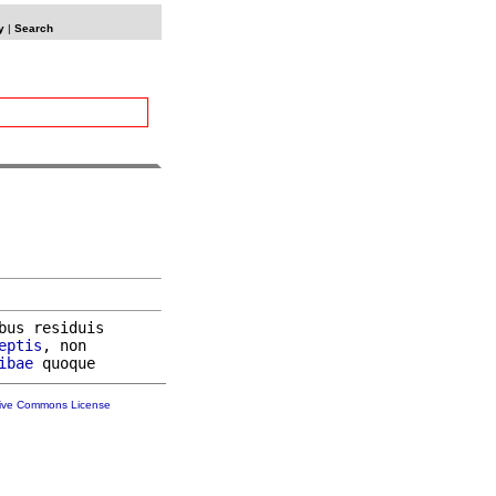
y
|
Search
bus residuis

eptis
, non

ibae
tive Commons License