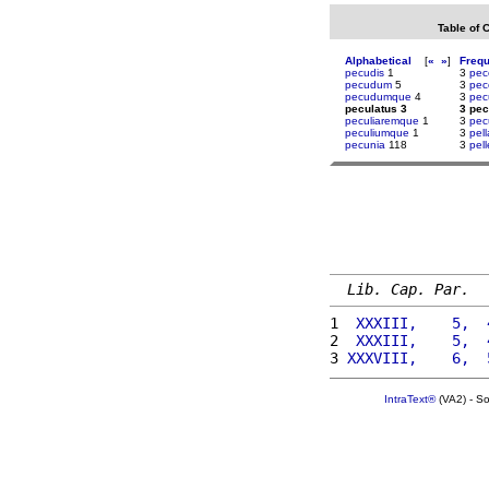
Table of 
Alphabetical
[
«
»
]
Freq
pecudis
1
3
pec
pecudum
5
3
pec
pecudumque
4
3
pec
peculatus 3
3 pec
peculiaremque
1
3
pec
peculiumque
1
3
pell
pecunia
118
3
pel
Lib. Cap. Par.
1 
 XXXIII,    5,  
2 
 XXXIII,    5,  
3 
XXXVIII,    6,  
IntraText®
(VA2) - S