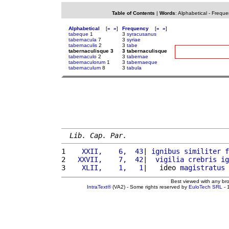
Table of Contents
|
Words
:
Alphabetical
-
Freque
Alphabetical
[
«
»
]
Frequency
[
«
»
]
tabeque
1
3
syracusanus
tabernacula
7
3
syriae
tabernaculis
2
3
tabe
tabernaculisque 3
3 tabernaculisque
tabernaculo
2
3
tabernae
tabernaculorum
1
3
tabernaeque
tabernaculum
8
3
tabula
Lib. Cap. Par.
1 
   XXII,    6,  43
| 
ignibus
similiter
f
2 
  XXVII,    7,  42
|  
vigilia
crebris
ig
3 
   XLII,    1,   1
|   ideo 
magistratus
Best viewed with any br
IntraText®
(VA2) - Some rights reserved by
EuloTech SRL
- 