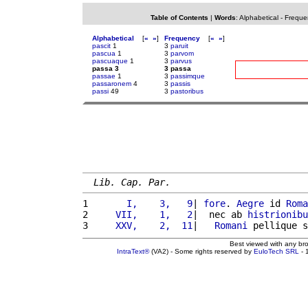
Table of Contents
|
Words
:
Alphabetical
-
Freque
Alphabetical
[
«
»
]
Frequency
[
«
»
]
pascit
1
3
paruit
pascua
1
3
parvom
pascuaque
1
3
parvus
passa 3
3 passa
passae
1
3
passimque
passaronem
4
3
passis
passi
49
3
pastoribus
Lib. Cap. Par.
1 
      I,    3,   9
| 
fore
. 
Aegre
 id 
Roma
2 
    VII,    1,   2
|  nec ab 
histrionibu
3 
    XXV,    2,  11
|   
Romani
 pellique s
Best viewed with any br
IntraText®
(VA2) - Some rights reserved by
EuloTech SRL
- 