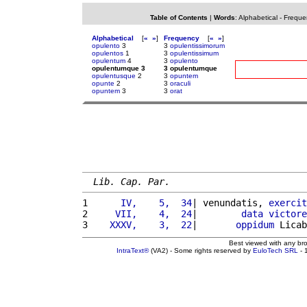
Table of Contents
|
Words
:
Alphabetical
-
Freque
Alphabetical
[
«
»
]
Frequency
[
«
»
]
opulento
3
3
opulentissimorum
opulentos
1
3
opulentissimum
opulentum
4
3
opulento
opulentumque 3
3 opulentumque
opulentusque
2
3
opuntem
opunte
2
3
oraculi
opuntem
3
3
orat
Lib. Cap. Par.
1 
     IV,    5,  34
| venundatis, 
exercit
2 
    VII,    4,  24
|        
data
victore
3 
   XXXV,    3,  22
|       
oppidum
 Licab
Best viewed with any br
IntraText®
(VA2) - Some rights reserved by
EuloTech SRL
- 