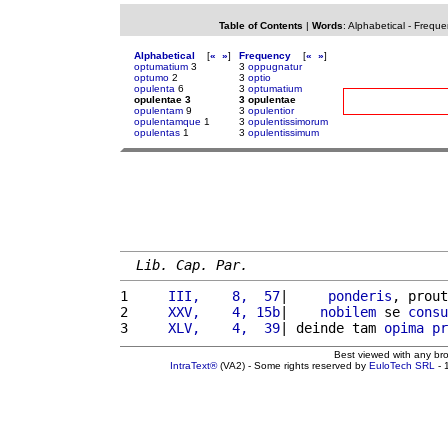
Table of Contents
|
Words
:
Alphabetical
-
Freque
Alphabetical
[
«
»
]
Frequency
[
«
»
]
optumatium
3
3
oppugnatur
optumo
2
3
optio
opulenta
6
3
optumatium
opulentae 3
3 opulentae
opulentam
9
3
opulentior
opulentamque
1
3
opulentissimorum
opulentas
1
3
opulentissimum
Lib. Cap. Par.
1 
    III,    8,  57
|     
ponderis
, prout
2 
    XXV,    4, 15b
|    
nobilem
 se 
consu
3 
    XLV,    4,  39
| deinde tam 
opima
pr
Best viewed with any br
IntraText®
(VA2) - Some rights reserved by
EuloTech SRL
- 