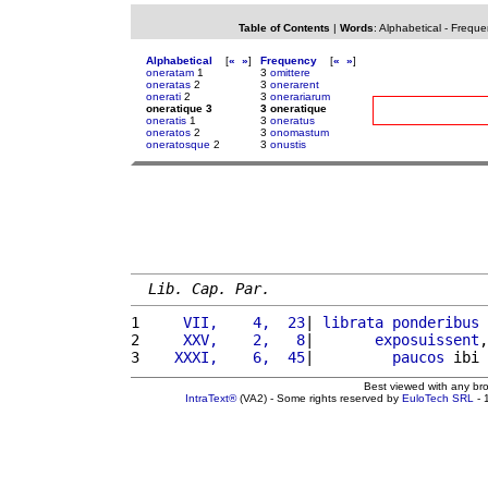
Table of Contents
|
Words
:
Alphabetical
-
Freque
Alphabetical
[
«
»
]
Frequency
[
«
»
]
oneratam
1
3
omittere
oneratas
2
3
onerarent
onerati
2
3
onerariarum
oneratique 3
3 oneratique
oneratis
1
3
oneratus
oneratos
2
3
onomastum
oneratosque
2
3
onustis
Lib. Cap. Par.
1 
    VII,    4,  23
| 
librata
ponderibus
 
2 
    XXV,    2,   8
|       
exposuissent
,
3 
   XXXI,    6,  45
|         
paucos
 ibi 
Best viewed with any br
IntraText®
(VA2) - Some rights reserved by
EuloTech SRL
- 