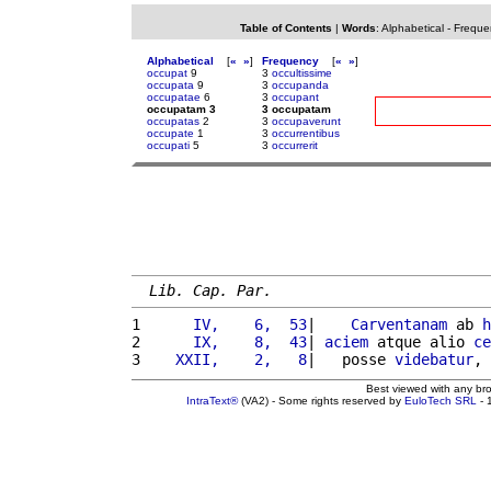
Table of Contents
|
Words
:
Alphabetical
-
Freque
Alphabetical
[
«
»
]
Frequency
[
«
»
]
occupat
9
3
occultissime
occupata
9
3
occupanda
occupatae
6
3
occupant
occupatam 3
3 occupatam
occupatas
2
3
occupaverunt
occupate
1
3
occurrentibus
occupati
5
3
occurrerit
Lib. Cap. Par.
1 
     IV,    6,  53
|    
Carventanam
 ab 
h
2 
     IX,    8,  43
| 
aciem
 atque alio 
ce
3 
   XXII,    2,   8
|   posse 
videbatur
, 
Best viewed with any br
IntraText®
(VA2) - Some rights reserved by
EuloTech SRL
- 