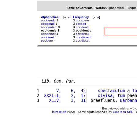
Table of Contents
|
Words
:
Alphabetical
-
Freque
Alphabetical
[
«
»
]
Frequency
[
«
»
]
occidendo
1
3
occepere
occidente
1
3
occepit
occidentem
9
3
occidendi
occidentis 3
3 occidentis
occiderant
4
3
occiderat
occiderat
3
3
occidissent
occidere
4
3
occidisset
Lib. Cap. Par.
1 
      V,    6,  42
|    
spectaculum
 a 
fo
2 
 XXXIII,    2,  17
|    
divisa
; 
tum
 paen
3 
   XLIV,    3,  31
| praefluens, 
Barbann
Best viewed with any br
IntraText®
(VA2) - Some rights reserved by
EuloTech SRL
- 