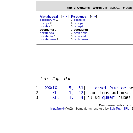
Table of Contents
|
Words
:
Alphabetical
-
Freque
Alphabetical
[
«
»
]
Frequency
[
«
»
]
occeperunt
1
3
occasioni
occepit
3
3
occepere
occidas
1
3
occepit
occidendi 3
3 occidendi
occidendo
1
3
occidentis
occidente
1
3
occiderat
occidentem
9
3
occidissent
Lib. Cap. Par.
1 
  XXXIX,    5,  51
|    
esset
Prusiae
 pe
2 
     XL,    1,  12
|  aut tuas aut meas 
3 
     XL,    1,  14
| illud 
quaeri
 iubes,
Best viewed with any br
IntraText®
(VA2) - Some rights reserved by
EuloTech SRL
- 