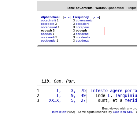
Table of Contents
|
Words
:
Alphabetical
-
Freque
Alphabetical
[
«
»
]
Frequency
[
«
»
]
occecinerit
1
3
obversaretur
occepere
3
3
occasioni
occeperunt
1
3
occepere
occepit 3
3 occepit
occidas
1
3
occidendi
occidendi
3
3
occidentis
occidendo
1
3
occiderat
Lib. Cap. Par.
1 
      I,    3,  7b
| 
infesto
agere
porro
2 
      I,    9,  49
|   Inde 
L
. 
Tarquiniu
3 
   XXIX,    5,  27
|    sunt; et a 
merid
Best viewed with any br
IntraText®
(VA2) - Some rights reserved by
EuloTech SRL
- 