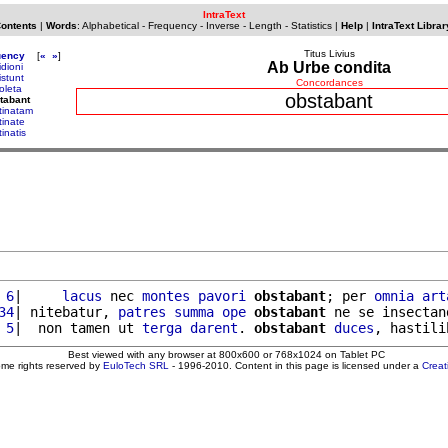
IntraText
Contents
|
Words
:
Alphabetical
-
Frequency
-
Inverse
-
Length
-
Statistics
|
Help
|
IntraText Librar
Titus Livius
uency
[
«
»
]
Ab Urbe condita
idioni
istunt
Concordances
oleta
obstabant
tabant
tinatam
tinate
inatis
 6
|     
lacus
 nec 
montes
pavori
obstabant
; per 
omnia
art
34
| nitebatur, 
patres
summa
ope
obstabant
 ne se insectan
 5
|  non tamen ut 
terga
darent
. 
obstabant
duces
, hastili
Best viewed with any browser at 800x600 or 768x1024 on Tablet PC
ome rights reserved by
EuloTech SRL
- 1996-2010. Content in this page is licensed under a
Crea