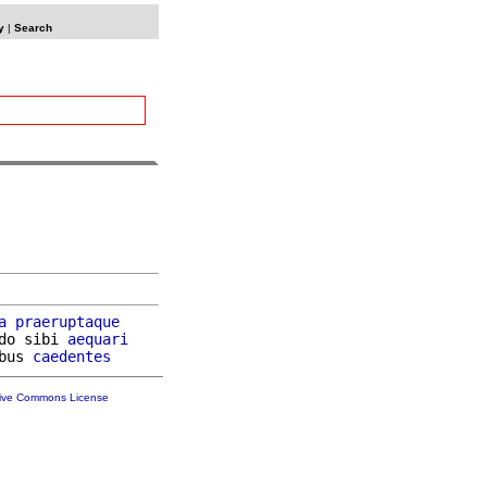
y
|
Search
a
praeruptaque
do sibi 
aequari
bus 
caedentes
tive Commons License