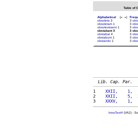
Table of 
Alphabetical
[
«
»
]
Freq
obsoleta
3
3
obs
obsoletam
1
3
obs
obsolevissent
1
3
obs
obstabant 3
3 obs
obstabat
4
3
obs
obstabunt
1
3
obs
obstando
1
3
obst
Lib. Cap. Par.
1 
   XXII,    1,  
2 
   XXII,    5,  
3 
   XXXV,    1,  
IntraText®
(VA2) - S