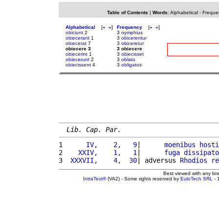
Table of Contents
|
Words
:
Alphabetical
-
Freque
Alphabetical
[
«
»
]
Frequency
[
«
»
]
obiciunt
2
3
nymphius
obiecerant
1
3
obicerentur
obiecerat
7
3
obiceretur
obiecere 3
3 obiecere
obiecerint
1
3
obiecisset
obiecerunt
2
3
oblato
obiecissent
4
3
obligatos
Lib. Cap. Par.
1 
     IV,    2,   9
|      
moenibus
hosti
2 
   XXIV,    1,   1
|      
fuga
dissipato
3 
 XXXVII,    4,  30
| adversus 
Rhodios
re
Best viewed with any br
IntraText®
(VA2) - Some rights reserved by
EuloTech SRL
- 