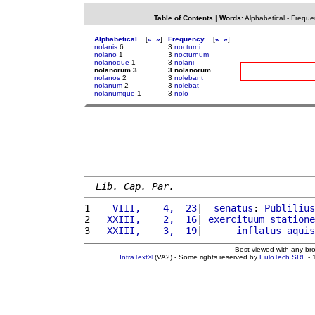
Table of Contents
|
Words
:
Alphabetical
-
Freque
Alphabetical
[
«
»
]
Frequency
[
«
»
]
nolanis
6
3
nocturni
nolano
1
3
nocturnum
nolanoque
1
3
nolani
nolanorum 3
3 nolanorum
nolanos
2
3
nolebant
nolanum
2
3
nolebat
nolanumque
1
3
nolo
Lib. Cap. Par.
1 
   VIII,    4,  23
|  
senatus
: 
Publilius
2 
  XXIII,    2,  16
| 
exercituum
statione
3 
  XXIII,    3,  19
|      
inflatus
aquis
Best viewed with any br
IntraText®
(VA2) - Some rights reserved by
EuloTech SRL
- 