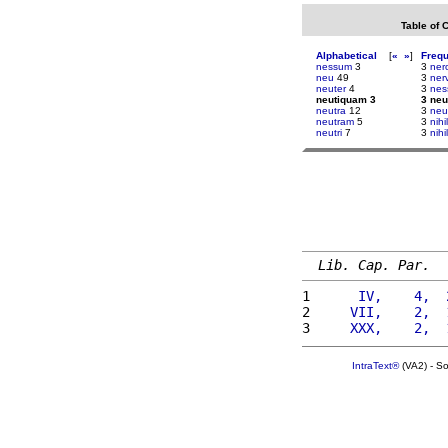
Table of 
Alphabetical
[
«
»
]
Freq
nessum
3
3
ner
neu
49
3
ner
neuter
4
3
nes
neutiquam 3
3 ne
neutra
12
3
neu
neutram
5
3
nih
neutri
7
3
nih
Lib. Cap. Par.
1 
     IV,    4,  
2 
    VII,    2,  
3 
    XXX,    2,  
IntraText®
(VA2) - S