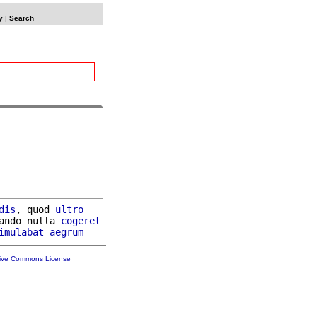
y
|
Search
dis
, quod 
ultro
ando nulla 
cogeret
imulabat
aegrum
tive Commons License