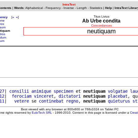
IntraText
Contents
|
Words
:
Alphabetical
-
Frequency
-
Inverse
-
Length
-
Statistics
|
Help
|
IntraText Librar
Titus Livius
uency
[
«
»
]
Ab Urbe condita
one
vos
Concordances
sum
neutiquam
utiquam
tros
ildum
ilum
27
| 
consilii
animique
specimen
 et 
neutiquam
volgatae
lau
12
|  
ferociam
vinceret
, 
dictatori
neutiquam
placebat
, qu
11
|   
vetere
 se 
continebat
regno
, 
neutiquam
quieturus
st
Best viewed with any browser at 800x600 or 768x1024 on Tablet PC
ome rights reserved by
EuloTech SRL
- 1996-2010. Content in this page is licensed under a
Crea