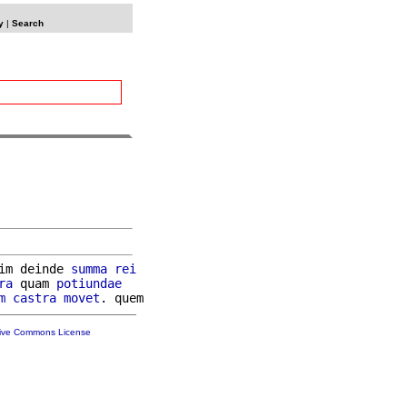
y
|
Search
im deinde 
summa
rei
ra
 quam 
potiundae
m
castra
movet
tive Commons License