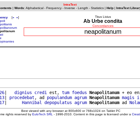
IntraText
Contents
|
Words
:
Alphabetical
-
Frequency
-
Inverse
-
Length
-
Statistics
|
Help
|
IntraText Librar
Titus Livius
uency
[
«
»
]
Ab Urbe condita
poli
politanis
Concordances
politanorum
neapolitanum
politanum
ati
e
opinantes
26
|   
dignius
credi
 est, 
tum
foedus
Neapolitanum
 + eo en
13
| 
procedebat
, ad 
populandum
agrum
Neapolitanum
magis
i
17
|      
Hannibal
depopulatus
agrum
Neapolitanum
 ad 
Nola
Best viewed with any browser at 800x600 or 768x1024 on Tablet PC
ome rights reserved by
EuloTech SRL
- 1996-2010. Content in this page is licensed under a
Crea