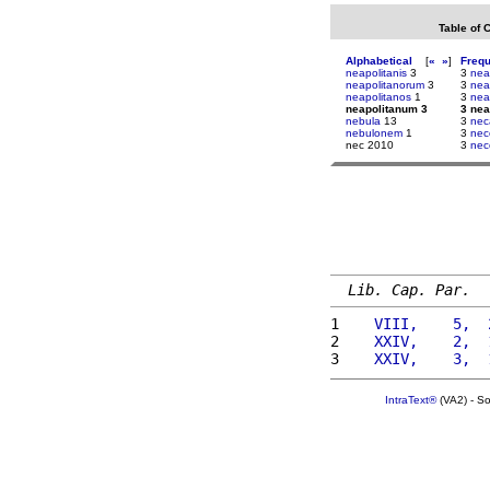
Table of 
Alphabetical
[
«
»
]
Freq
neapolitanis
3
3
nea
neapolitanorum
3
3
nea
neapolitanos
1
3
nea
neapolitanum 3
3 nea
nebula
13
3
nec
nebulonem
1
3
nec
nec 2010
3
nec
Lib. Cap. Par.
1 
   VIII,    5,  
2 
   XXIV,    2,  
3 
   XXIV,    3,  
IntraText®
(VA2) - S