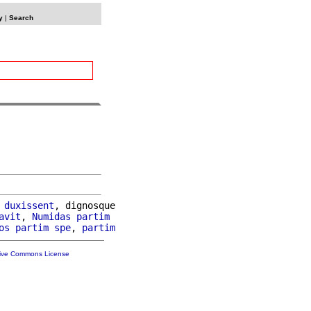
y
|
Search
 
duxissent
, dignosque

avit
, 
Numidas
partim
os
partim
spe
, 
partim
tive Commons License