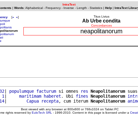
IntraText
Contents
|
Words
:
Alphabetical
-
Frequency
-
Inverse
-
Length
-
Statistics
|
Help
|
IntraText Librar
Titus Livius
uency
[
«
»
]
Ab Urbe condita
iumque
poli
Concordances
politanis
neapolitanorum
politanorum
politanum
ati
e
32
| 
populumque
facturum
 si omnes 
res
Neapolitanorum
 suas
 1
|     
maritimam
haberet
. Ubi 
fines
Neapolitanorum
intr
14
|        
Capua
recepta
, cum iterum 
Neapolitanorum
anim
Best viewed with any browser at 800x600 or 768x1024 on Tablet PC
ome rights reserved by
EuloTech SRL
- 1996-2010. Content in this page is licensed under a
Crea