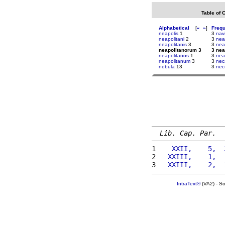
Table of 
Alphabetical
[
«
»
]
Freq
neapolis
1
3
nav
neapolitani
2
3
nea
neapolitanis
3
3
nea
neapolitanorum 3
3 nea
neapolitanos
1
3
nea
neapolitanum
3
3
nec
nebula
13
3
nec
Lib. Cap. Par.
1 
   XXII,    5,  
2 
  XXIII,    1,  
3 
  XXIII,    2,  
IntraText®
(VA2) - S