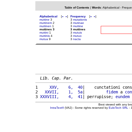
Table of Contents
|
Words
:
Alphabetical
-
Freque
Alphabetical
[
«
»
]
Frequency
[
«
»
]
muttine
3
3
mutationis
muttinem
2
3
mutinae
muttinen
1
3
muttine
muttines 3
3 muttines
muttini
1
3
mutuis
muttinis
4
3
mutuo
mutua
9
3
nacta
Lib. Cap. Par.
1 
    XXV,    6,  40
|    cunctationi cons
2 
  XXVII,    1,  5a
|         
fidem
 a 
con
3 
XXXVIII,    4,  41
| perrupisse; 
eundem
Best viewed with any br
IntraText®
(VA2) - Some rights reserved by
EuloTech SRL
- 