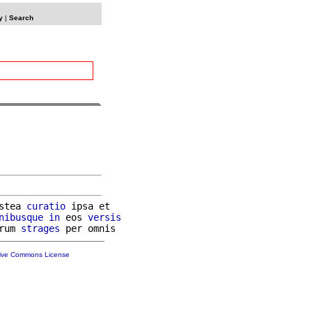
y
|
Search
stea 
curatio
 ipsa et

nibusque
in
 eos 
versis
rum 
strages
tive Commons License