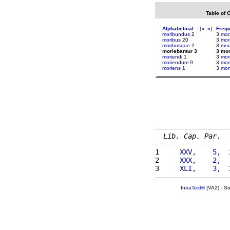
Table of 
Alphabetical
[
«
»
]
Freq
moribundus
2
3
mor
moribus
20
3
mor
moribusque
2
3
mor
moriebantur 3
3 mor
moriendi
1
3
mor
moriendum
9
3
mor
moriens
1
3
mor
Lib. Cap. Par.
1 
    XXV,    5,  
2 
    XXX,    2,  
3 
    XLI,    3,  
IntraText®
(VA2) - S