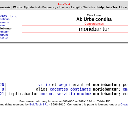
IntraText
Contents
|
Words
:
Alphabetical
-
Frequency
-
Inverse
-
Length
-
Statistics
|
Help
|
IntraText Librar
Titus Livius
uency
[
«
»
]
Ab Urbe condita
antibus
atorum
Concordances
atur
moriebantur
iebantur
ientium
iturum
tuique
26
|              
vitio
 et 
aegri
 erant et 
moriebantur
; po
 8
|             alios 
cadentes
obstinate
moriebantur
; 
om
21
| implicabantur 
morbo
. 
servitia
maxime
moriebantur
; eo
Best viewed with any browser at 800x600 or 768x1024 on Tablet PC
ome rights reserved by
EuloTech SRL
- 1996-2010. Content in this page is licensed under a
Crea