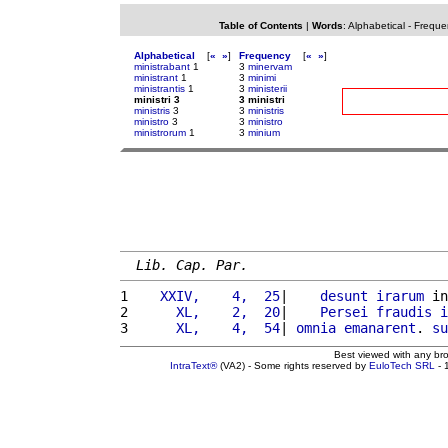
Table of Contents
|
Words
:
Alphabetical
-
Freque
Alphabetical
[
«
»
]
Frequency
[
«
»
]
ministrabant
1
3
minervam
ministrant
1
3
minimi
ministrantis
1
3
ministerii
ministri 3
3 ministri
ministris
3
3
ministris
ministro
3
3
ministro
ministrorum
1
3
minium
Lib. Cap. Par.
1 
   XXIV,    4,  25
|    
desunt
irarum
 in
2 
     XL,    2,  20
|    
Persei
fraudis
i
3 
     XL,    4,  54
| 
omnia
emanarent
. 
su
Best viewed with any br
IntraText®
(VA2) - Some rights reserved by
EuloTech SRL
- 