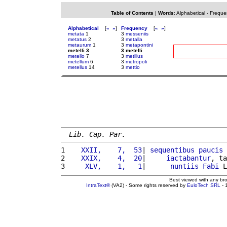
Table of Contents
|
Words
:
Alphabetical
-
Freque
Alphabetical
[
«
»
]
Frequency
[
«
»
]
metata
1
3
messeniis
metatus
2
3
metalla
metaurum
1
3
metapontini
metelli 3
3 metelli
metello
7
3
metilius
metellum
6
3
metropoli
metellus
14
3
mettio
Lib. Cap. Par.
1 
   XXII,    7,  53
| 
sequentibus
paucis
2 
   XXIX,    4,  20
|     
iactabantur
, ta
3 
    XLV,    1,   1
|      
nuntiis
Fabi
 L
Best viewed with any br
IntraText®
(VA2) - Some rights reserved by
EuloTech SRL
- 