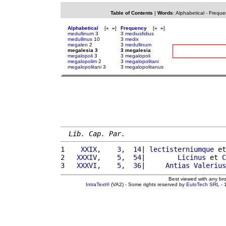
Table of Contents
|
Words
:
Alphabetical
-
Freque
Alphabetical
[
«
»
]
Frequency
[
«
»
]
medullinum
3
3
mediusfidius
medullinus
10
3
medix
megalen
2
3
medullinum
megalesia 3
3 megalesia
megalopoli
3
3
megalopoli
megalopolim
2
3
megalopolitani
megalopolitani
3
3
megalopolitanus
Lib. Cap. Par.
1 
   XXIX,    3,  14
| 
lectisterniumque
 et
2 
  XXXIV,    5,  54
|        
Licinus
 et 
C
3 
  XXXVI,    5,  36
|     
Antias
Valerius
Best viewed with any br
IntraText®
(VA2) - Some rights reserved by
EuloTech SRL
- 