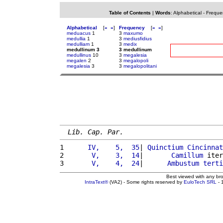
Table of Contents
|
Words
:
Alphabetical
-
Freque
Alphabetical
[
«
»
]
Frequency
[
«
»
]
meduacus
1
3
maxumo
medullia
1
3
mediusfidius
medulliam
1
3
medix
medullinum 3
3 medullinum
medullinus
10
3
megalesia
megalen
2
3
megalopoli
megalesia
3
3
megalopolitani
Lib. Cap. Par.
1 
     IV,    5,  35
| 
Quinctium
Cincinnat
2 
      V,    3,  14
|       
Camillum
 iter
3 
      V,    4,  24
|      
Ambustum
terti
Best viewed with any br
IntraText®
(VA2) - Some rights reserved by
EuloTech SRL
- 