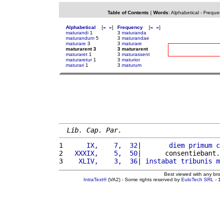
Table of Contents
|
Words
:
Alphabetical
-
Freque
Alphabetical
[
«
»
]
Frequency
[
«
»
]
maturandi
1
3
maturanda
maturandum
5
3
maturandae
maturare
3
3
maturare
maturarent 3
3 maturarent
maturaret
1
3
maturassent
maturaretur
1
3
maturior
maturari
1
3
maturum
Lib. Cap. Par.
1 
     IX,    7,  32
|       
diem
primum
c
2 
  XXXIX,    5,  50
|      consentiebant.
3 
   XLIV,    3,  36
| 
instabat
tribunis
m
Best viewed with any br
IntraText®
(VA2) - Some rights reserved by
EuloTech SRL
- 