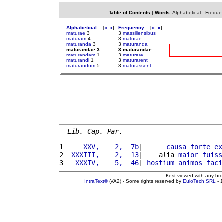
Table of Contents
|
Words
:
Alphabetical
-
Freque
Alphabetical
[
«
»
]
Frequency
[
«
»
]
maturae
3
3
massiliensibus
maturam
4
3
maturae
maturanda
3
3
maturanda
maturandae 3
3 maturandae
maturandam
1
3
maturare
maturandi
1
3
maturarent
maturandum
5
3
maturassent
Lib. Cap. Par.
1 
    XXV,    2,  7b
|      
causa
forte
ex
2 
 XXXIII,    2,  13
|    alia 
maior
fuiss
3 
  XXXIV,    5,  46
| 
hostium
animos
faci
Best viewed with any br
IntraText®
(VA2) - Some rights reserved by
EuloTech SRL
- 