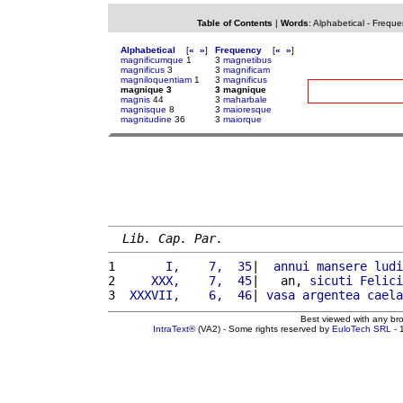
Table of Contents
|
Words
:
Alphabetical
-
Freque
Alphabetical
[
«
»
]
Frequency
[
«
»
]
magnificumque
1
3
magnetibus
magnificus
3
3
magnificam
magniloquentiam
1
3
magnificus
magnique 3
3 magnique
magnis
44
3
maharbale
magnisque
8
3
maioresque
magnitudine
36
3
maiorque
Lib. Cap. Par.
1 
      I,    7,  35
|  
annui
mansere
ludi
2 
    XXX,    7,  45
|   an, 
sicuti
Felici
3 
 XXXVII,    6,  46
| 
vasa
argentea
caela
Best viewed with any br
IntraText®
(VA2) - Some rights reserved by
EuloTech SRL
- 