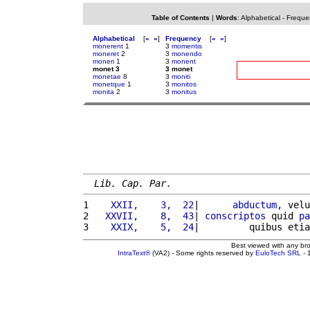
Table of Contents
|
Words
:
Alphabetical
-
Freque
Alphabetical
[
«
»
]
Frequency
[
«
»
]
monerent
1
3
momentis
moneret
2
3
monendo
moneri
1
3
monent
monet 3
3 monet
monetae
8
3
moniti
monetque
1
3
monitos
monita
2
3
monitus
Lib. Cap. Par.
1 
   XXII,    3,  22
|      
abductum
, velu
2 
  XXVII,    8,  43
| 
conscriptos
 quid 
pa
3 
   XXIX,    5,  24
|         quibus etia
Best viewed with any br
IntraText®
(VA2) - Some rights reserved by
EuloTech SRL
- 