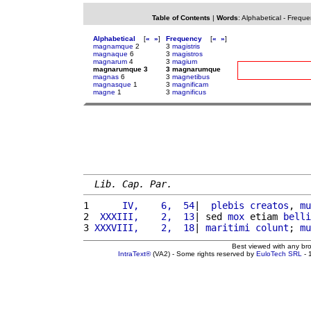
Table of Contents
|
Words
:
Alphabetical
-
Freque
Alphabetical
[
«
»
]
Frequency
[
«
»
]
magnamque
2
3
magistris
magnaque
6
3
magistros
magnarum
4
3
magium
magnarumque 3
3 magnarumque
magnas
6
3
magnetibus
magnasque
1
3
magnificam
magne
1
3
magnificus
Lib. Cap. Par.
1 
     IV,    6,  54
|  
plebis
creatos
, 
mu
2 
 XXXIII,    2,  13
| sed 
mox
 etiam 
belli
3 
XXXVIII,    2,  18
| 
maritimi
colunt
; 
mu
Best viewed with any br
IntraText®
(VA2) - Some rights reserved by
EuloTech SRL
- 