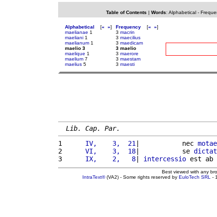
Table of Contents
|
Words
:
Alphabetical
-
Freque
Alphabetical
[
«
»
]
Frequency
[
«
»
]
maelianae
1
3
macrin
maeliani
1
3
maecilius
maelianum
1
3
maedicam
maelio 3
3 maelio
maelique
1
3
maerore
maelium
7
3
maestam
maelius
5
3
maesti
Lib. Cap. Par.
1 
     IV,    3,  21
|           nec 
motae
2 
     VI,    3,  18
|           se 
dictat
3 
     IX,    2,   8
| 
intercessio
 est ab 
Best viewed with any br
IntraText®
(VA2) - Some rights reserved by
EuloTech SRL
- 