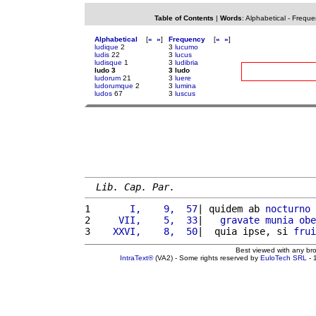
Table of Contents
|
Words
:
Alphabetical
-
Freque
Alphabetical
[
«
»
]
Frequency
[
«
»
]
ludique
2
3
lucumo
ludis
22
3
lucus
ludisque
1
3
ludibria
ludo 3
3 ludo
ludorum
21
3
luere
ludorumque
2
3
lumina
ludos
67
3
luscus
Lib. Cap. Par.
1 
      I,    9,  57
| quidem ab 
nocturno
2 
    VII,    5,  33
|   
gravate
munia
obe
3 
   XXVI,    8,  50
|  quia ipse, si 
frui
Best viewed with any br
IntraText®
(VA2) - Some rights reserved by
EuloTech SRL
- 