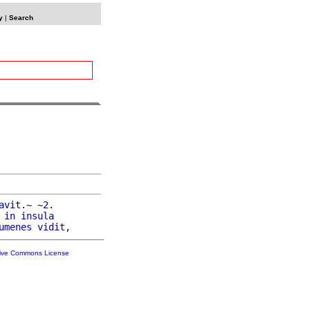
y
|
Search
avit
.~ ~
2
.

 
in
insula
umenes
vidit
tive Commons License