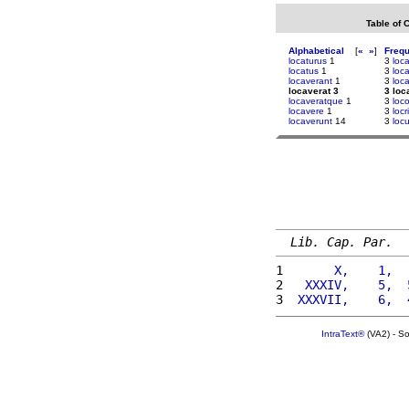
Table of 
Alphabetical
[
«
»
]
Freq
locaturus
1
3
loc
locatus
1
3
loc
locaverant
1
3
loc
locaverat 3
3 loc
locaveratque
1
3
loc
locavere
1
3
loc
locaverunt
14
3
loc
Lib. Cap. Par.
1 
      X,    1,  
2 
  XXXIV,    5,  
3 
 XXXVII,    6,  
IntraText®
(VA2) - S