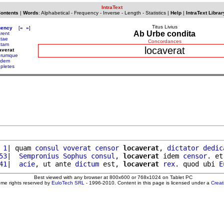
IntraText
Contents
|
Words
:
Alphabetical
-
Frequency
-
Inverse
-
Length
-
Statistics
|
Help
|
IntraText Librar
Titus Livius
uency
[
«
»
]
Ab Urbe condita
arent
atae
Concordances
atam
locaverat
averat
orumque
ridem
upletes
 1
| quam 
consul
voverat
censor
locaverat
, 
dictator
dedic
53
|  
Sempronius
Sophus
consul
, 
locaverat
 idem 
censor
. et
41
|  
acie
, ut ante 
dictum
 est, 
locaverat
rex
. quod ubi 
E
Best viewed with any browser at 800x600 or 768x1024 on Tablet PC
ome rights reserved by
EuloTech SRL
- 1996-2010. Content in this page is licensed under a
Crea