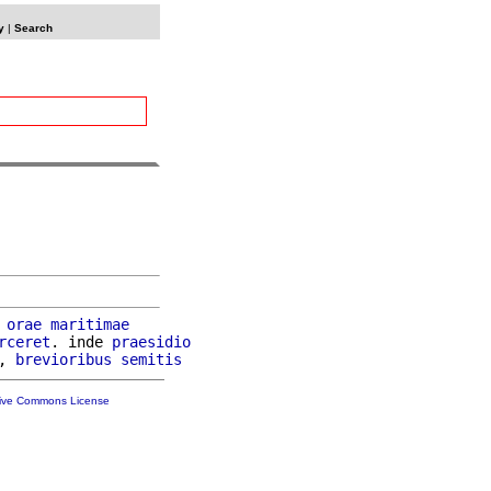
y
|
Search
orae
maritimae
rceret
. inde 
praesidio
, 
brevioribus
semitis
tive Commons License