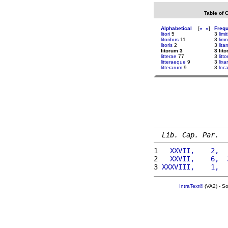
Table of 
Alphabetical
[
«
»
]
Freq
litori
5
3
limi
litoribus
11
3
lim
litoris
2
3
lit
litorum 3
3 lit
litterae
77
3
litto
litteraeque
9
3
lix
litterarum
9
3
loc
Lib. Cap. Par.
1 
  XXVII,    2,  
2 
  XXVII,    6,  
3 
XXXVIII,    1,  
IntraText®
(VA2) - S