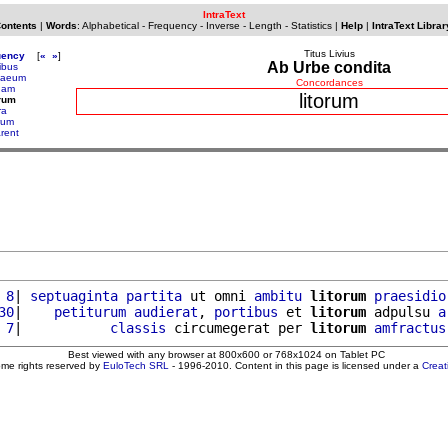
IntraText
Contents
|
Words
:
Alphabetical
-
Frequency
-
Inverse
-
Length
-
Statistics
|
Help
|
IntraText Librar
Titus Livius
uency
[
«
»
]
Ab Urbe condita
tibus
naeum
Concordances
anam
litorum
orum
ra
arum
arent
 8
| 
septuaginta
partita
 ut omni 
ambitu
litorum
praesidio
30
|    
petiturum
audierat
, 
portibus
 et 
litorum
 adpulsu 
a
 7
|           
classis
 circumegerat per 
litorum
amfractus
Best viewed with any browser at 800x600 or 768x1024 on Tablet PC
ome rights reserved by
EuloTech SRL
- 1996-2010. Content in this page is licensed under a
Crea