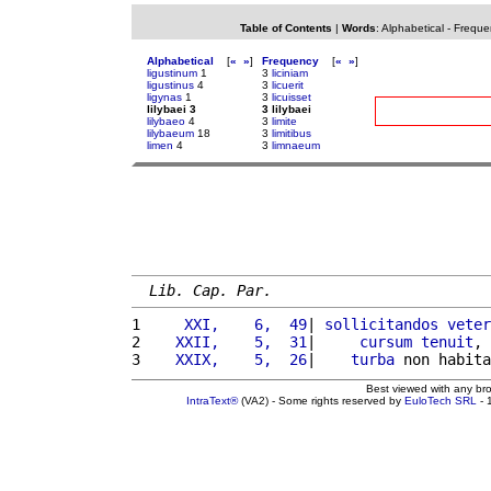
Table of Contents
|
Words
:
Alphabetical
-
Freque
Alphabetical
[
«
»
]
Frequency
[
«
»
]
ligustinum
1
3
liciniam
ligustinus
4
3
licuerit
ligynas
1
3
licuisset
lilybaei 3
3 lilybaei
lilybaeo
4
3
limite
lilybaeum
18
3
limitibus
limen
4
3
limnaeum
Lib. Cap. Par.
1 
    XXI,    6,  49
| 
sollicitandos
veter
2 
   XXII,    5,  31
|     
cursum
tenuit
, 
3 
   XXIX,    5,  26
|    
turba
 non habita
Best viewed with any br
IntraText®
(VA2) - Some rights reserved by
EuloTech SRL
- 