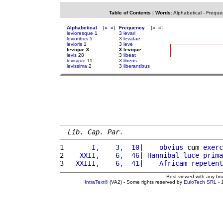
Table of Contents
|
Words
:
Alphabetical
-
Freque
Alphabetical
[
«
»
]
Frequency
[
«
»
]
levioresque
1
3
levari
levioribus
5
3
levatae
levioris
1
3
leve
levique 3
3 levique
levis
28
3
libeat
levisque
11
3
libens
levissima
2
3
liberantibus
Lib. Cap. Par.
1 
      I,    3,  10
|    
obvius
 cum 
exerc
2 
   XXII,    6,  46
| 
Hannibal
luce
prima
3 
  XXIII,    6,  41
|    
Africam
repetent
Best viewed with any br
IntraText®
(VA2) - Some rights reserved by
EuloTech SRL
- 