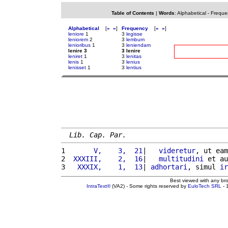
Table of Contents
|
Words
:
Alphabetical
-
Freque
Alphabetical
[
«
»
]
Frequency
[
«
»
]
leniore
1
3
legisse
leniorem
2
3
lembum
lenioribus
1
3
leniendam
lenire 3
3 lenire
leniret
1
3
lenitas
lenis
1
3
lenius
lenisset
1
3
lentius
Lib. Cap. Par.
1 
      V,    3,  21
|   
videretur
, ut eam
2 
 XXXIII,    2,  16
|   
multitudini
 et au
3 
  XXXIX,    1,  13
| 
adhortari
, simul 
ir
Best viewed with any br
IntraText®
(VA2) - Some rights reserved by
EuloTech SRL
- 