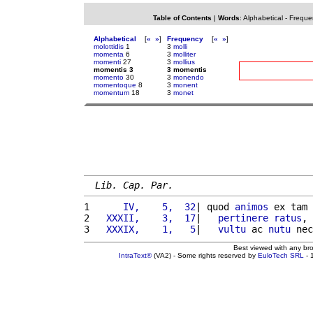
Table of Contents
|
Words
:
Alphabetical
-
Freque
Alphabetical
[
«
»
]
Frequency
[
«
»
]
molottidis
1
3
molli
momenta
6
3
molliter
momenti
27
3
mollius
momentis 3
3 momentis
momento
30
3
monendo
momentoque
8
3
monent
momentum
18
3
monet
Lib. Cap. Par.
1 
     IV,    5,  32
| quod 
animos
 ex tam 
2 
  XXXII,    3,  17
|   
pertinere
ratus
, 
3 
  XXXIX,    1,   5
|   
vultu
 ac 
nutu
 nec
Best viewed with any br
IntraText®
(VA2) - Some rights reserved by
EuloTech SRL
- 